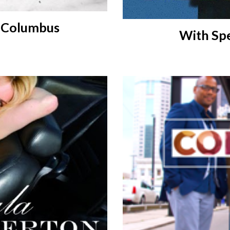
o Columbus
With Spe