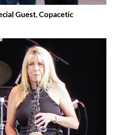
cial Guest, Copacetic