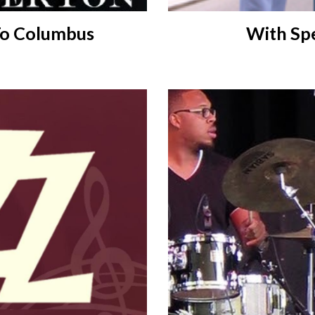
With Spe
To Columbus