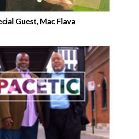
cial Guest,
Mac Flava