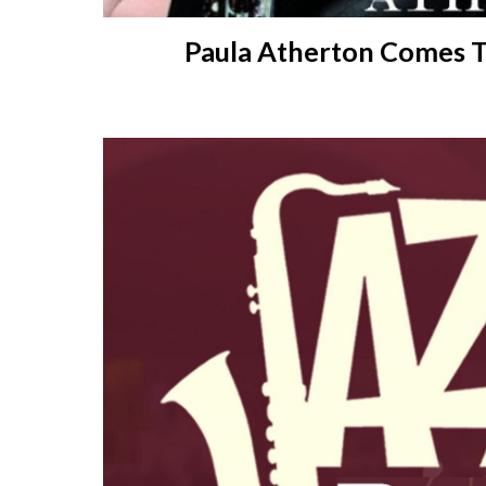
Paula Atherton Comes 