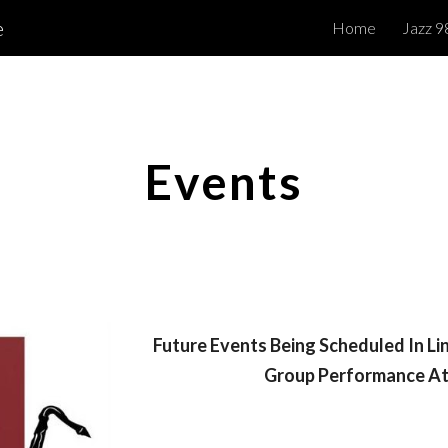
e
Home
Jazz 9
ip to main content
Skip to navigat
Events
Future Events Being Scheduled In Li
Group Performance At