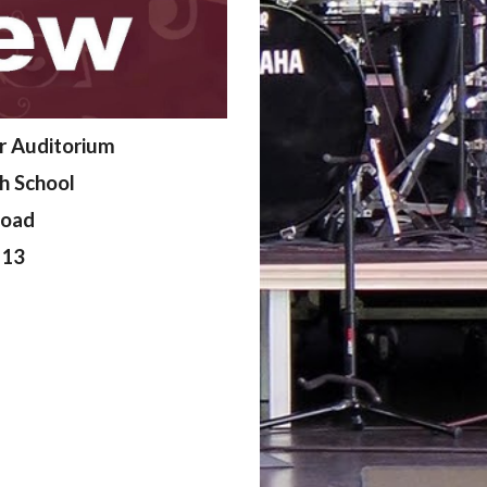
r Auditorium
gh School
Road
213