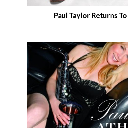
Paul
Taylor R
eturns T