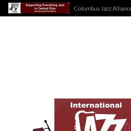
Columbus Jazz Allianc
Sk