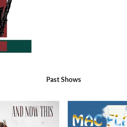
Past Shows