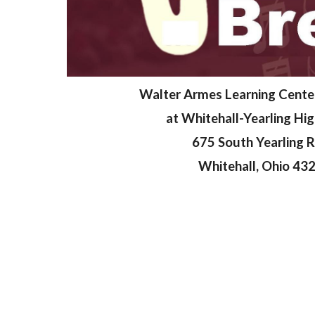
Walter Armes Learning Cente
at Whitehall-Yearling Hi
675 South Yearling 
Whitehall, Ohio 43