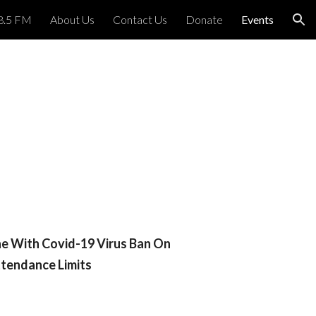
8.5 FM
About Us
Contact Us
Donate
Events
ion
ne With Covid-19 Virus Ban On
tendance Limits